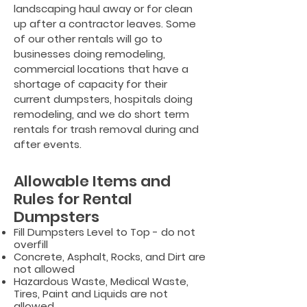
landscaping haul away or for clean
up after a contractor leaves. Some
of our other rentals will go to
businesses doing remodeling,
commercial locations that have a
shortage of capacity for their
current dumpsters, hospitals doing
remodeling,
and we do short term
rentals for trash removal during and
after events.
Allowable Items and
Rules for Rental
Dumpsters
Fill Dumpsters Level to Top - do not
overfill
Concrete, Asphalt, Rocks, and Dirt are
not allowed
Hazardous Waste, Medical Waste,
Tires, Paint and Liquids are not
allowed