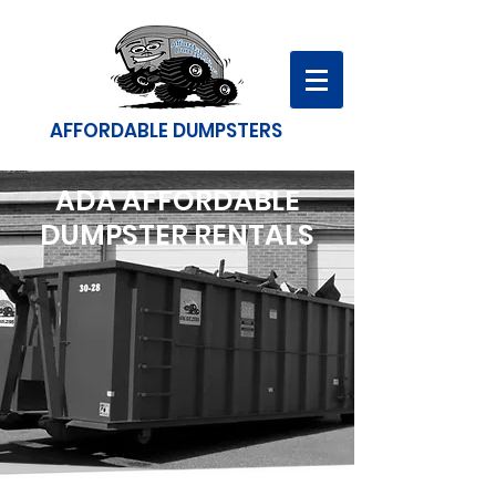
AFFORDABLE DUMPSTERS
ADA AFFORDABLE
DUMPSTER RENTALS