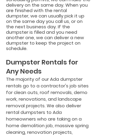
delivery on the same day. When you
are finished with the rental
dumpster, we can usually pick it up
on the same day you call us, or on
the next business day. If the
dumpster is filled and you need
another one, we can deliver a new
dumpster to keep the project on
schedule.
Dumpster Rentals for
Any
Needs
The majority of our Ada dumpster
rentals go to a contractor's job sites
for clean outs, roof removals, demo
work, renovations, and landscape
removal projects. W
e also deliver
rental dumpsters to Ada
homeowners who are taking on a
home demolition job, massive spring
cleaning, renovation projects,