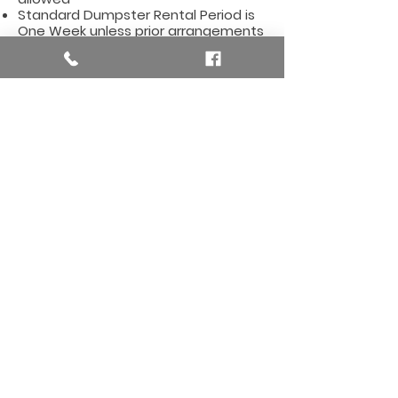
Standard Dumpster Rental Period is
One Week unless prior arrangements
are made
Dumpster Rental Costs are Based on
Declared Items - make sure to tell us
what type of items you will be
dumping
Affordable Dumpster Rentals for
the Ada Area, including these zi
p
codes:
49301, 49356, 49357, 49355
Here are so
me useful
links for the Ada, MI Area
Ada, Michigan City Hall Ada,
MI Weather Forecast
Need more details? Contact us.
We are here to he
lp you.