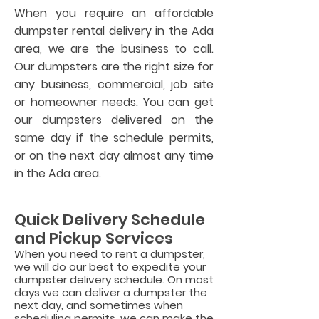
When you require an affordable
dumpster rental delivery in the Ada
area, we are the business to call.
Our dumpsters are the right size for
any business, commercial, job site
or homeowner needs. You can get
our dumpsters delivered on the
same day if the schedule permits,
or on the next day almost any time
in the Ada area.
Quick Delivery Schedule
and Pickup Services
When you need to rent a dumpster,
we will do our best to expedite your
dumpster delivery schedule. On most
days we can deliver a dumpster the
next day, and sometimes when
scheduling permits, we can ma
ke the