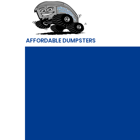
AFFORDABLE DUMPSTERS