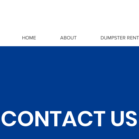
HOME
ABOUT
DUMPSTER RENT
CONTACT US