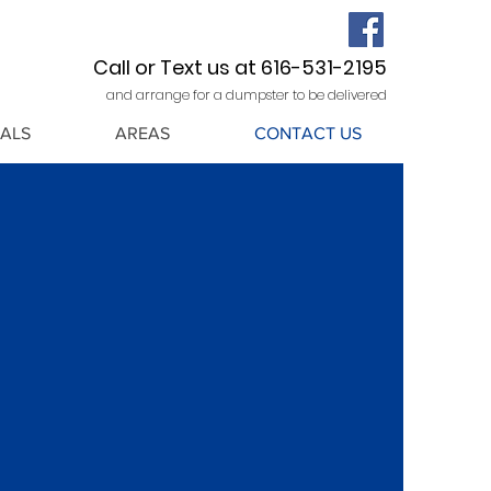
Call or Text us at 616-531-2195
and arrange for a dumpster to be delivered
ALS
AREAS
CONTACT US