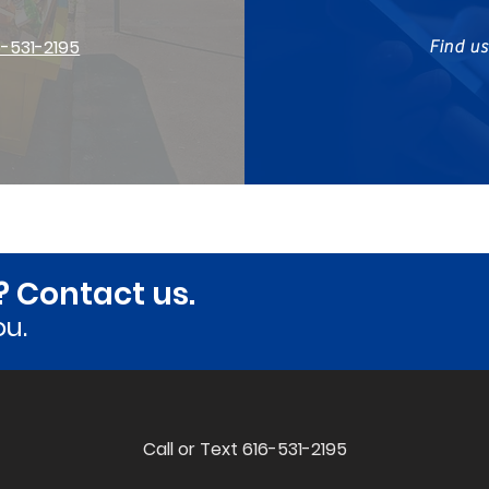
6-531-2195
Find u
? Contact us.
ou.
Call or Text 616-531-2195