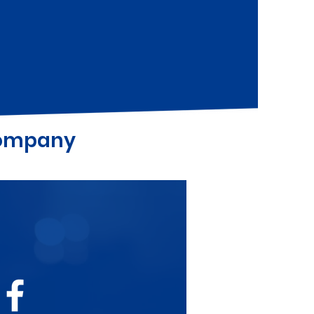
Company