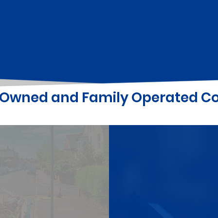
y Owned and Family Operated 