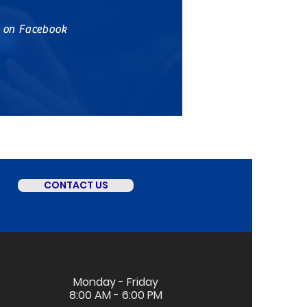
s on Facebook
CONTACT US
Monday - Friday
8:00 AM - 6:00 PM