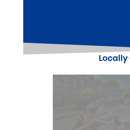
Locall