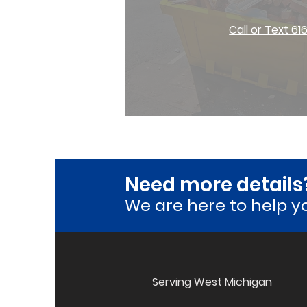
Call or Text 61
Need more details
We are here to he
lp y
Serving West Michigan