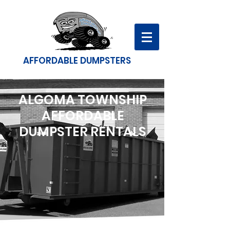
AFFORDABLE DUMPSTERS
ALGOMA TOWNSHIP
AFFORDABLE
DUMPSTER RENTALS