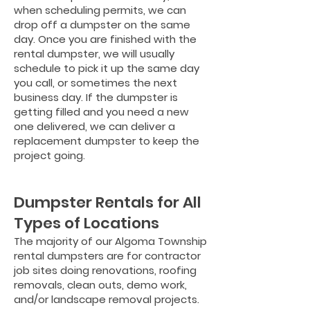
when scheduling permits, we can
drop off a dumpster on the same
day. Once you are finished with the
rental dumpster, we will usually
schedule to pick it up the same day
you call, or sometimes the next
business day. If the dumpster is
getting filled and you need a new
one delivered, we can deliver a
replacement dumpster to keep the
project going.
Dumpster Rentals for All
Types of Locations
The majority of our Algoma Township
rental dumpsters are for contractor
job sites doing renovations, roofing
removals, clean outs, demo work,
and/or landscape removal projects.