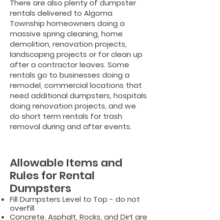
There are also plenty of dumpster
rentals delivered to Algoma
Township homeowners doing a
massive spring cleaning, home
demolition, renovation projects,
landscaping projects or for clean up
after a contractor leaves. Some
rentals go to businesses doing a
remodel, commercial locations that
need additional dumpsters, hospitals
doing renovation projects, and we
do short term rentals for trash
removal during and after events.
Allowable Items and
Rules for Rental
Dumpsters
Fill Dumpsters Level to Top - do not
overfill
Concrete, Asphalt, Rocks, and Dirt are