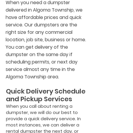
When you need a dumpster
delivered in Algoma Township, we
have affordable prices and quick
service. Our dumpsters are the
right size for any commercial
location, job site, business or home.
You can get delivery of the
dumpster on the same day if
scheduling permits, or next day
service almost any time in the
Algoma Township area.
Quick Delivery Schedule
and Pickup Services
When you call about renting a
dumpster, we will do our best to
provide a quick delivery service. In
most instances, we can deliver a
rental dumpster the next day, or