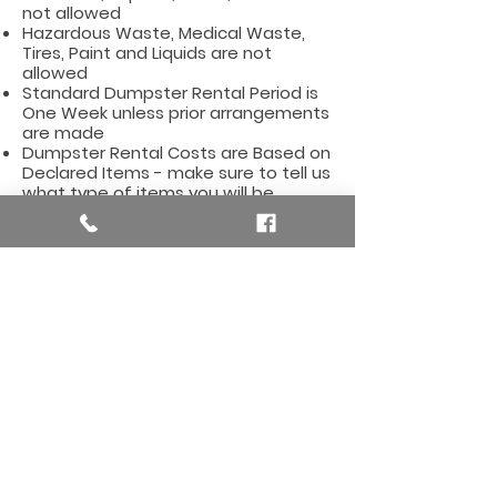
not allowed
Hazardous Waste, Medical Waste,
Tires, Paint and Liquids are not
allowed
Standard Dumpster Rental Period is
One Week unless prior arrangements
are made
Dumpster Rental Costs are Based on
Declared Items - make sure to tell us
what type of items you will be
dumping
Affordable Dumpster Rentals for
the Algoma Township Area,
including these zip codes:
49319, 49341, 49345
Here are some useful
links for the Algoma
Township, MI Area
Algoma Township, Michigan City Hall