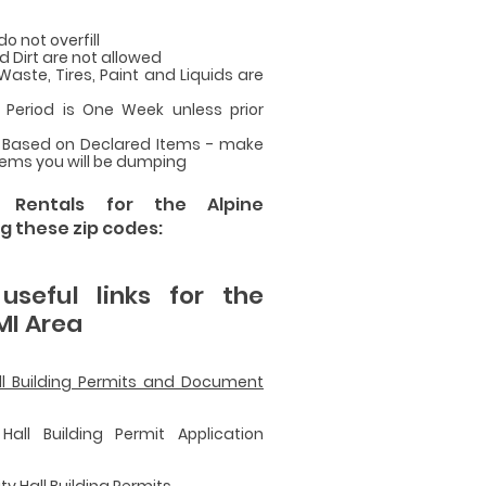
do not overfill
d Dirt are not allowed
ste, Tires, Paint and Liquids are
Period is One Week unless prior
 Based on Declared Items - make
items you will be dumping
r Rentals for the Alpine
g these zip codes:
seful links for the
MI Area
all Building Permits and Document
Hall Building Permit Application