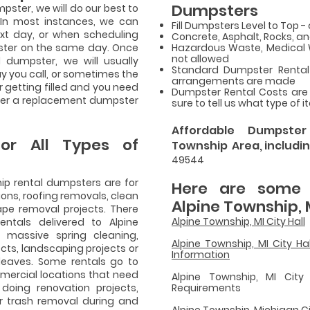
Dumpsters
ster, we will do our best to
. In most instances, we can
Fill Dumpsters Level to Top - 
ext day, or when scheduling
Concrete, Asphalt, Rocks, an
ster on the same day. Once
Hazardous Waste, Medical Wa
not allowed
l dumpster, we will usually
Standard Dumpster Rental 
y you call, or sometimes the
arrangements are made
 getting filled and you need
Dumpster Rental Costs are
iver a replacement dumpster
sure to tell us what type of 
Affordable Dumpste
or All Types of
Township Area, includin
49544
hip rental dumpsters are for
Here are some u
ions, roofing removals, clean
Alpine Township, 
pe removal projects. There
Alpine Township, MI City Hall
ntals delivered to Alpine
massive spring cleaning,
Alpine Township, MI City H
cts, landscaping projects or
Information
 leaves. Some rentals go to
mercial locations that need
Alpine Township, MI City 
 doing renovation projects,
Requirements
r trash removal during and