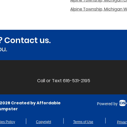
Alpine Township, Michigan Cit
Alpine Township, Michigan 
? Contact us.
ou.
Call or Text 616-531-2195
 2026 Created by Affordable
Powered by
umpster
ies Policy
Copyright
Terms of Use
Privac