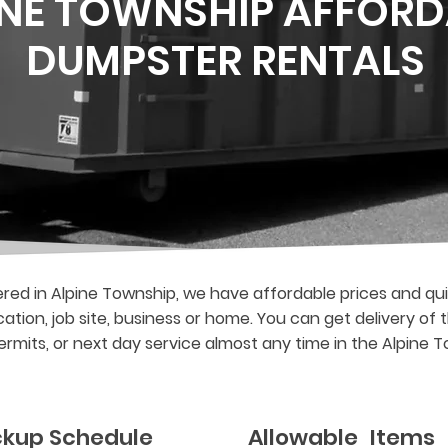
INE TOWNSHIP AFFORD
DUMPSTER RENTALS
ed in Alpine Township, we have affordable prices and qui
cation, job site, business or home. You can get delivery o
rmits, or next day service almost any time in the Alpine 
ickup Schedule
Allowable Items 