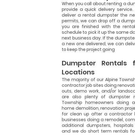
When you call about renting a dump
provide a quick delivery service
deliver a rental dumpster the n
permits, we can drop off a dump
you are finished with the renta
schedule to pick it up the same da
next business day. If the dumpster
a new one delivered, we can del
to keep the project going
Dumpster Rentals f
Locations
The majority of our Alpine Towns
contractor job sites doing renovat
outs, demo work, and/or landsca
are also plenty of dumpster re
Township homeowners doing a 
home demolition, renovation proje
for clean up after a contractor
businesses doing a remodel, com
additional dumpsters, hospitals
and we do short term rentals fo