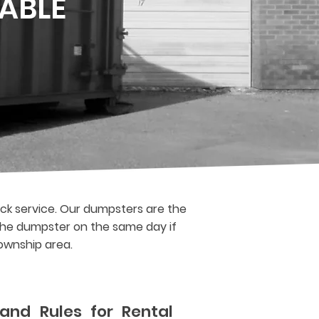
ABLE
ck service. Our dumpsters are the
f the dumpster on the same day if
Township area.
and Rules for Rental