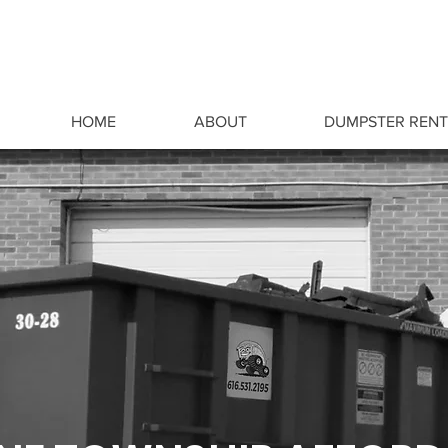
HOME
ABOUT
DUMPSTER RENT