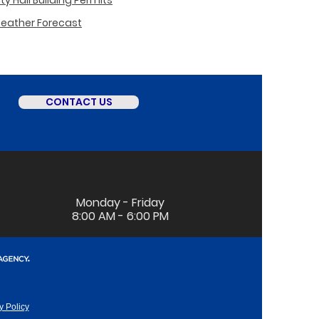
y Hall Building Permits
Weather Forecast
CONTACT US
Monday - Friday
8:00 AM - 6:00 PM
y Policy