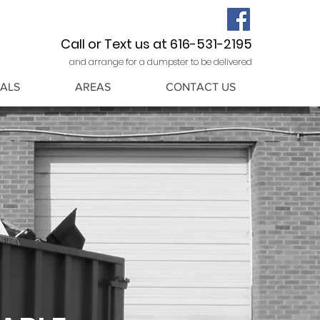
Call or Text us at 616-531-2195
and arrange for a dumpster to be delivered
ALS
AREAS
CONTACT US