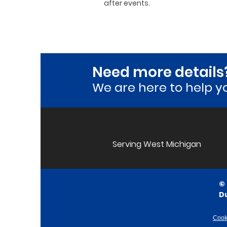
after events.
Need more details
We are here to he
lp y
Serving West Michigan
©
D
Cook