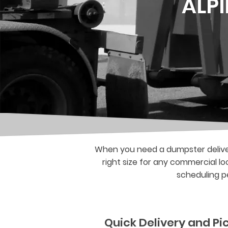
ALP
When you need a dumpster deliver
right size for any commercial lo
scheduling pe
Quick Delivery and P