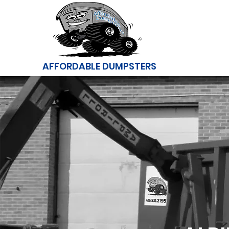
AFFORDABLE DUMPSTERS