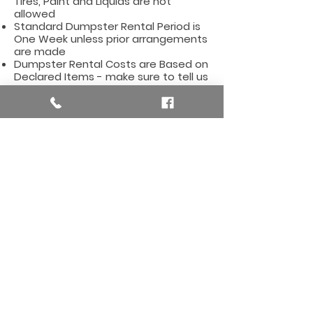
Tires, Paint and Liquids are not
allowed
Standard Dumpster Rental Period is
One Week unless prior arrangements
are made
Dumpster Rental Costs are Based on
Declared Items - make sure to tell us
what type of items you will be
dumping
Affordable Dumpster Rentals for
the Alto Area, including these zip
codes
:
49302
Here are some
useful
links for the Alto, MI Area
Alto (Bowne Township), Michigan City
Hall
Alto (Bowne Township), MI City Hall
Building Permits and Licenses
Information