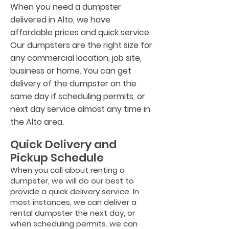
When you need a dumpster
delivered in Alto, we have
affordable prices and quick service.
Our dumpsters are the right size for
any commercial location, job site,
business or home. You can get
delivery of the dumpster on the
same day if scheduling permits, or
next day service almost any time in
the Alto area.
Quick Delivery and
Pickup Schedule
When you call about renting a
dumpster, we will do our best to
provide a quick delivery service. In
most instances, we can deliver a
rental dumpster the next day, or
when scheduling permits. we can