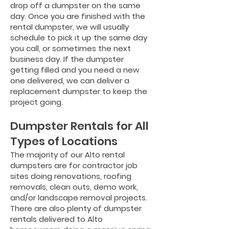
drop off a dumpster on the same
day. Once you are finished with the
rental dumpster, we will usually
schedule to pick it up the sam
e day
you call, or sometimes the next
business day. If the dumpster
getting filled and you need a new
one delivered, we can deliver a
replacement dumpster to keep the
project going.
Dumpster Rentals for All
Types of Locations
The majority of our Alto rental
dumpsters are for contractor job
sites doing renovations, roofing
removals, clean outs, demo work,
and/or landscape removal projects.
There are also plenty of dumpster
rentals delivered to Alto