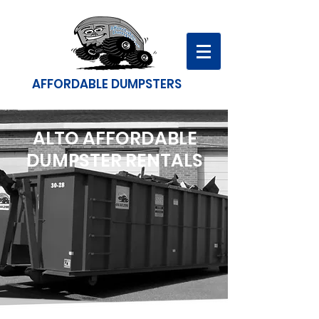
AFFORDABLE DUMPSTERS
ALTO AFFORDABLE
DUMPSTER RENTALS