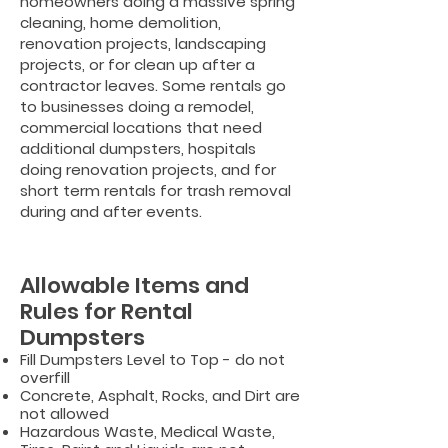
homeowners doing a massive spring
cleaning, home demolition,
renovation projects, landscaping
projects, or for clean up after a
contractor leaves. Some rentals go
to businesses doing a remodel,
commercial locations that need
additional dumpsters, hospitals
doing renovation projects, and for
short term rentals for trash removal
during and after events.
Allowable Items and
Rules for Rental
Dumpsters
Fill Dumpsters Level to Top - do not
overfill
Concrete, Asphalt, Rocks, and Dirt are
not allowed
Hazardous Waste, Medical Waste,