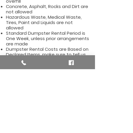
overfill
Concrete, Asphalt, Rocks and Dirt are
not allowed
Hazardous Waste, Medical Waste,
Tires, Paint and Liquids are not
allowed
Standard Dumpster Rental Period is
One Week, unless prior arrangements
are made
Dumpster Rental Costs are Based on
Declared Items, make sure to tell us
what type of items you will be
dumping
Affordable Dumpster Rentals for
the Hudsonville Area, including
these zip codes:
49426
Here are some useful
links for the Hudsonville,
MI Area
Hudsonville, Michigan City Hall