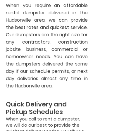
When you require an affordable
rental dumpster delivered in the
Hudsonville area, we can provide
the best rates and quickest service.
Our dumpsters are the right size for
any contractors, construction
jobsite, business, commercial or
homeowner needs. You can have
the dumpsters delivered the same
day if our schedule permits, or next
day deliveries almost any time in
the Hudsonville area.
Quick Delivery and
Pickup Schedules
When you call to rent a dumpster,
we will do our best to provide the