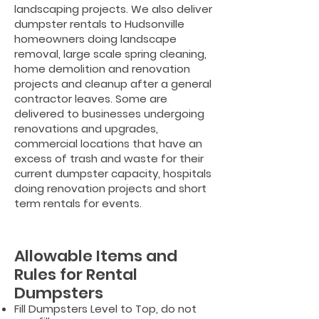
landscaping projects. We also deliver
dumpster rentals to Hudsonville
homeowners doing landscape
removal, large scale spring cleaning,
home demolition and renovation
projects and cleanup after a general
contractor leaves. Some are
delivered to businesses undergoing
renovations and upgrades,
commercial locations that have an
excess of trash and waste for their
current dumpster capacity, hospitals
doing renovation projects and short
term rentals for events.
Allowable Items and
Rules for Rental
Dumpsters
Fill Dumpsters Level to Top, do not