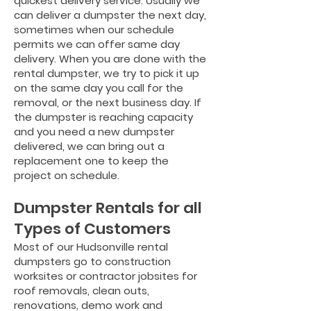
quickest delivery service. Usually we
can deliver a dumpster the next day,
sometimes when our schedule
permits we can offer same day
delivery. When you are done with the
rental dumpster, we try to pick it up
on the same day you call for the
removal, or the next business day. If
the dumpster is reaching capacity
and you need a new dumpster
delivered, we can bring out a
replacement one to keep the
project on schedule.
Dumpster Rentals for all
Types of Customers
Most of our Hudsonville rental
dumpsters go to construction
worksites or contractor jobsites for
roof removals, clean outs,
renovations, demo work and