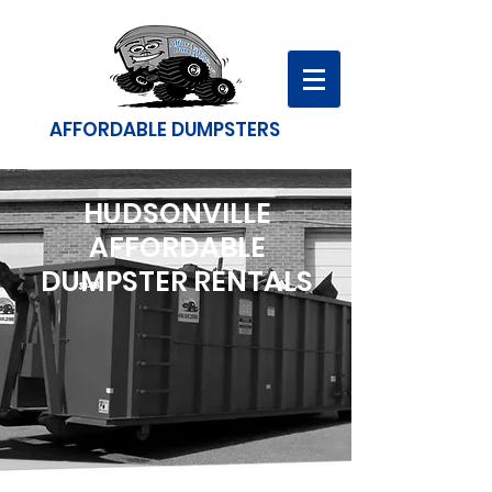
AFFORDABLE DUMPSTERS
HUDSONVILLE
AFFORDABLE
DUMPSTER RENTALS